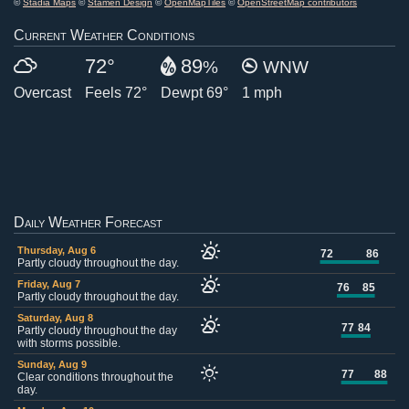
©
Stadia Maps
©
Stamen Design
©
OpenMapTiles
©
OpenStreetMap contributors
Current Weather Conditions
72°
89
%
WNW
Overcast
Feels 72°
Dewpt 69°
1 mph
Daily Weather Forecast
Thursday, Aug 6
72
86
Partly cloudy throughout the day.
Friday, Aug 7
76
85
Partly cloudy throughout the day.
Saturday, Aug 8
77
84
Partly cloudy throughout the day
with storms possible.
Sunday, Aug 9
77
88
Clear conditions throughout the
day.