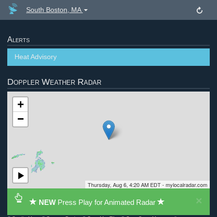
South Boston, MA
Alerts
Heat Advisory
Doppler Weather Radar
+
−
Thursday, Aug 6, 4:20 AM EDT - mylocalradar.com
×
NEW
Press Play for Animated Radar