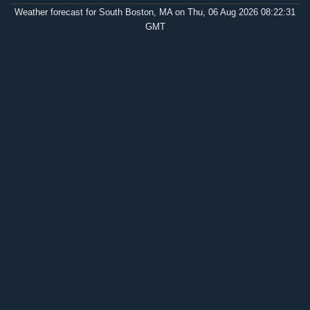
Weather forecast for South Boston, MA on Thu, 06 Aug 2026 08:22:31
GMT