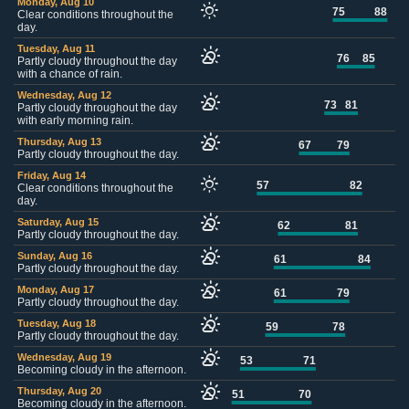
Monday, Aug 10
75
88
Clear conditions throughout the
day.
Tuesday, Aug 11
76
85
Partly cloudy throughout the day
with a chance of rain.
Wednesday, Aug 12
73
81
Partly cloudy throughout the day
with early morning rain.
Thursday, Aug 13
67
79
Partly cloudy throughout the day.
Friday, Aug 14
57
82
Clear conditions throughout the
day.
Saturday, Aug 15
62
81
Partly cloudy throughout the day.
Sunday, Aug 16
61
84
Partly cloudy throughout the day.
Monday, Aug 17
61
79
Partly cloudy throughout the day.
Tuesday, Aug 18
59
78
Partly cloudy throughout the day.
Wednesday, Aug 19
53
71
Becoming cloudy in the afternoon.
Thursday, Aug 20
51
70
Becoming cloudy in the afternoon.