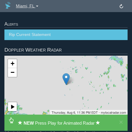
Miami, FL
Alerts
Rip Current Statement
Doppler Weather Radar
+
−
Thursday, Aug 6, 11:36 PM EDT - mylocalradar.com
×
NEW
Press Play for Animated Radar