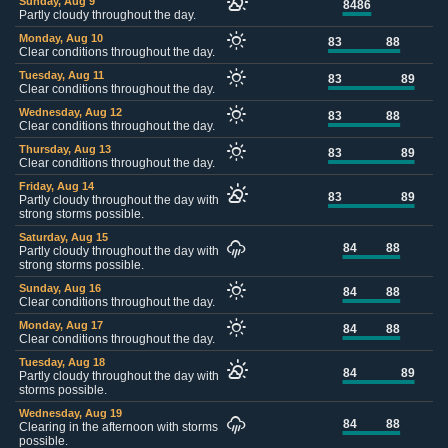
Sunday, Aug 9
84
86
Partly cloudy throughout the day.
Monday, Aug 10
83
88
Clear conditions throughout the day.
Tuesday, Aug 11
83
89
Clear conditions throughout the day.
Wednesday, Aug 12
83
88
Clear conditions throughout the day.
Thursday, Aug 13
83
89
Clear conditions throughout the day.
Friday, Aug 14
83
89
Partly cloudy throughout the day with
strong storms possible.
Saturday, Aug 15
84
88
Partly cloudy throughout the day with
strong storms possible.
Sunday, Aug 16
84
88
Clear conditions throughout the day.
Monday, Aug 17
84
88
Clear conditions throughout the day.
Tuesday, Aug 18
84
89
Partly cloudy throughout the day with
storms possible.
Wednesday, Aug 19
84
88
Clearing in the afternoon with storms
possible.