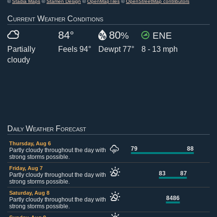
©
Stadia Maps
©
Stamen Design
©
OpenMapTiles
©
OpenStreetMap contributors
Current Weather Conditions
84°
80
%
ENE
Partially
Feels 94°
Dewpt 77°
8 - 13 mph
cloudy
Daily Weather Forecast
Thursday, Aug 6
79
88
Partly cloudy throughout the day with
strong storms possible.
Friday, Aug 7
83
87
Partly cloudy throughout the day with
strong storms possible.
Saturday, Aug 8
84
86
Partly cloudy throughout the day with
strong storms possible.