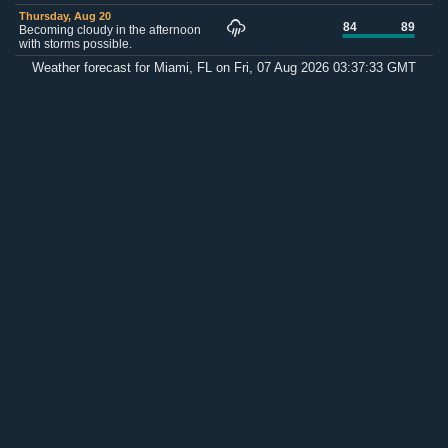
Thursday, Aug 20
84
89
Becoming cloudy in the afternoon
with storms possible.
Weather forecast for Miami, FL on Fri, 07 Aug 2026 03:37:33 GMT