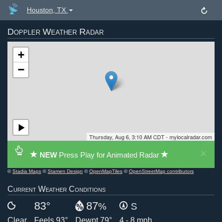
Houston, TX
Doppler Weather Radar
+
−
Thursday, Aug 6, 3:10 AM CDT - mylocalradar.com
×
NEW
Press Play for Animated Radar
©
Stadia Maps
©
Stamen Design
©
OpenMapTiles
©
OpenStreetMap contributors
Current Weather Conditions
83°
87
%
S
Clear
Feels 93°
Dewpt 79°
4 - 8 mph