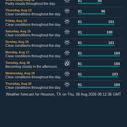
81
94
Partly cloudy throughout the day.
Thursday, Aug 13
81
96
Clear conditions throughout the day.
Friday, Aug 14
81
101
Clear conditions throughout the day.
Saturday, Aug 15
81
100
Clear conditions throughout the day.
Sunday, Aug 16
81
101
Clear conditions throughout the day.
Monday, Aug 17
81
104
Clear conditions throughout the day.
Tuesday, Aug 18
81
104
Becoming cloudy in the afternoon.
Wednesday, Aug 19
81
103
Clear conditions throughout the day.
Thursday, Aug 20
81
104
Clear conditions throughout the day.
Weather forecast for Houston, TX on Thu, 06 Aug 2026 08:12:36 GMT