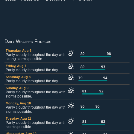
Daily Weather Forecast
Thursday, Aug 6
80
96
Partly cloudy throughout the day with
strong storms possible.
Friday, Aug 7
80
93
Partly cloudy throughout the day.
Saturday, Aug 8
79
94
Partly cloudy throughout the day.
Sunday, Aug 9
81
92
Partly cloudy throughout the day with
storms possible.
Monday, Aug 10
80
90
Partly cloudy throughout the day with
storms possible.
Tuesday, Aug 11
81
93
Partly cloudy throughout the day with
storms possible.
Wednesday, Aug 12