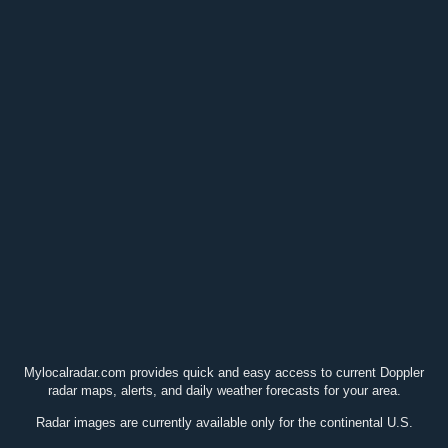
Mylocalradar.com provides quick and easy access to current Doppler
radar maps, alerts, and daily weather forecasts for your area.
Radar images are currently available only for the continental U.S.