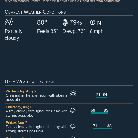
©
Stadia Maps
©
Stamen Design
©
OpenMapTiles
©
OpenStreetMap contributors
Current Weather Conditions
80°
79
%
N
Partially
Feels 85°
Dewpt 73°
8 mph
cloudy
Daily Weather Forecast
Wednesday, Aug 5
74
84
Clearing in the afternoon with storms
possible.
Thursday, Aug 6
69
85
Partly cloudy throughout the day with
storms possible.
Friday, Aug 7
71
88
Partly cloudy throughout the day with
strong storms possible.