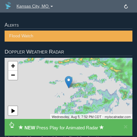
Kansas City, MO
Alerts
Flood Watch
Doppler Weather Radar
+
−
Wednesday, Aug 5, 7:52 PM CDT - mylocalradar.com
×
NEW
Press Play for Animated Radar