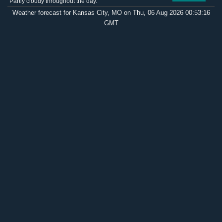
Partly cloudy throughout the day.
Weather forecast for Kansas City, MO on Thu, 06 Aug 2026 00:53:16
GMT