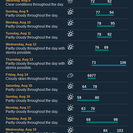
Saturday, Aug 8
72
92
Clear conditions throughout the day.
Sunday, Aug 9
77
94
Partly cloudy throughout the day.
Monday, Aug 10
78
95
Partly cloudy throughout the day.
Tuesday, Aug 11
78
92
Partly cloudy throughout the day.
Wednesday, Aug 12
76
89
Partly cloudy throughout the day with
storms possible.
Thursday, Aug 13
73
106
Partly cloudy throughout the day with
storms possible.
Friday, Aug 14
69
77
Cloudy skies throughout the day.
Saturday, Aug 15
64
78
Partly cloudy throughout the day.
Sunday, Aug 16
59
80
Partly cloudy throughout the day.
Monday, Aug 17
63
76
Partly cloudy throughout the day.
Tuesday, Aug 18
68
98
Partly cloudy throughout the day.
Wednesday, Aug 19
84
103